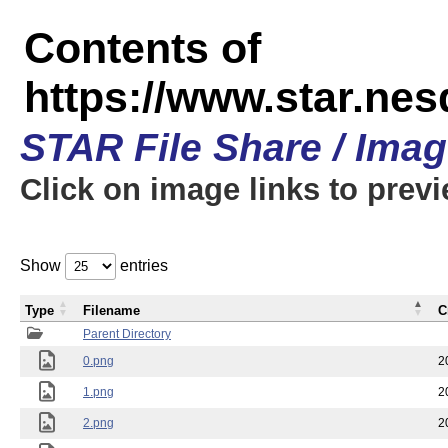
Contents of
https://www.star.n
STAR File Share / Ima
Click on image links to prev
Show
entries
Type
Filename
C
Parent Directory
0.png
2
1.png
2