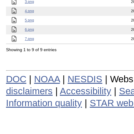
2.png
2
3.png
2
4.png
2
5.png
2
6.png
2
7.png
2
Showing 1 to 9 of 9 entries
DOC
|
NOAA
|
NESDIS
| Webs
disclaimers
|
Accessibility
|
Sea
Information quality
|
STAR web