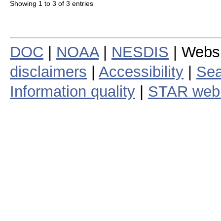
Showing 1 to 3 of 3 entries
DOC
|
NOAA
|
NESDIS
| Webs
disclaimers
|
Accessibility
|
Sea
Information quality
|
STAR web