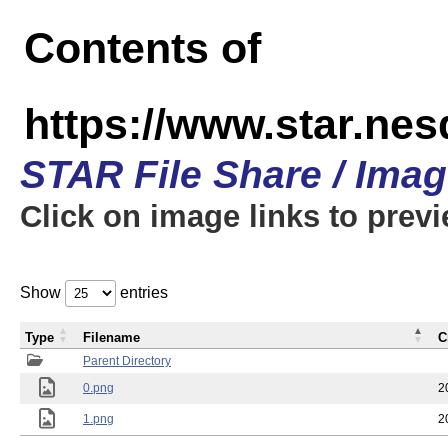
Contents of
https://www.star.n
STAR File Share / Ima
Click on image links to prev
Show
entries
Type
Filename
C
Parent Directory
0.png
2
1.png
2