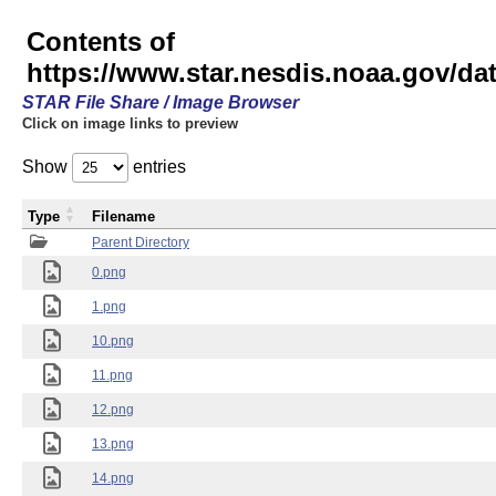
Contents of
https://www.star.nesdis.noaa.gov/
STAR File Share / Image Browser
Click on image links to preview
Show
entries
Type
Filename
Parent Directory
0.png
1.png
10.png
11.png
12.png
13.png
14.png