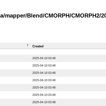
data/mapper/Blend/CMORPH/CMORPH2/202
Created
2025-04-10 03:48
2025-04-10 03:48
2025-04-10 03:48
2025-04-10 03:48
2025-04-10 03:48
2025-04-10 03:48
2025-04-10 03:48