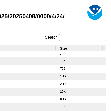
5/20250408/0000/4/24/
Search:
Size
-
12K
722
1.1K
2.1K
20K
8.1K
10K