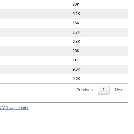
30K
5.1K
16K
1.2K
6.8K
20K
11K
9.0K
9.6K
Previous
1
Next
STAR webmaster