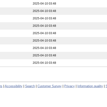
2025-04-10 03:48
2025-04-10 03:48
2025-04-10 03:48
2025-04-10 03:48
2025-04-10 03:48
2025-04-10 03:48
2025-04-10 03:48
2025-04-10 03:48
2025-04-10 03:48
rs
|
Accessibility
|
Search
|
Customer Survey
|
Privacy
|
Information quality
|