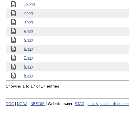
15.png
2.png
3.png
4.png
5.png
6.png
7.png
8.png
9.png
Showing 1 to 17 of 17 entries
DOC
|
NOAA
|
NESDIS
| Website owner:
STAR
|
Link & product disclaime