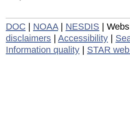
DOC
|
NOAA
|
NESDIS
| Webs
disclaimers
|
Accessibility
|
Sea
Information quality
|
STAR web