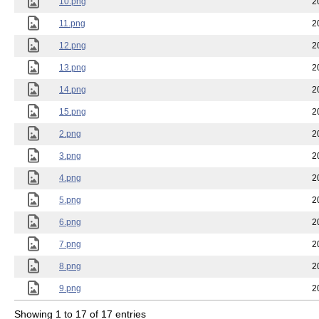
10.png
2
11.png
2
12.png
2
13.png
2
14.png
2
15.png
2
2.png
2
3.png
2
4.png
2
5.png
2
6.png
2
7.png
2
8.png
2
9.png
2
Showing 1 to 17 of 17 entries