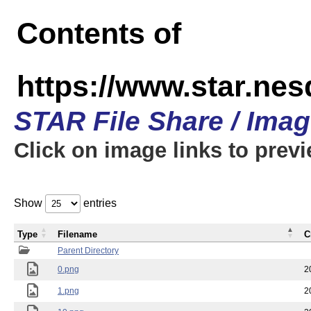
Contents of
https://www.star.n
STAR File Share / Ima
Click on image links to prev
Show
entries
Type
Filename
C
Parent Directory
0.png
2
1.png
2