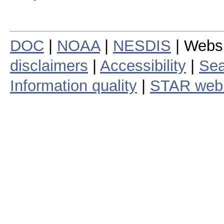
DOC
|
NOAA
|
NESDIS
| Webs
disclaimers
|
Accessibility
|
Sea
Information quality
|
STAR web