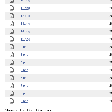
10.png
2
11.png
2
12.png
2
13.png
2
14.png
2
15.png
2
2.png
2
3.png
2
4.png
2
5.png
2
6.png
2
7.png
2
8.png
2
9.png
2
Showing 1 to 17 of 17 entries