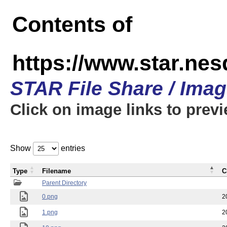
Contents of
https://www.star.n
STAR File Share / Ima
Click on image links to prev
Show
entries
Type
Filename
C
Parent Directory
0.png
2
1.png
2