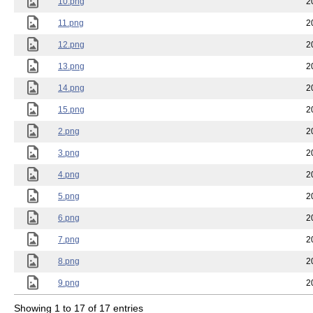
10.png
2
11.png
2
12.png
2
13.png
2
14.png
2
15.png
2
2.png
2
3.png
2
4.png
2
5.png
2
6.png
2
7.png
2
8.png
2
9.png
2
Showing 1 to 17 of 17 entries