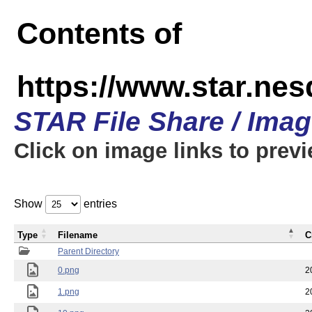
Contents of
https://www.star.n
STAR File Share / Ima
Click on image links to prev
Show
entries
Type
Filename
C
Parent Directory
0.png
2
1.png
2