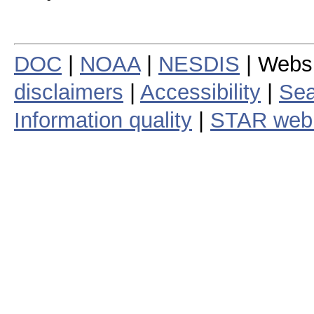
DOC
|
NOAA
|
NESDIS
| Webs
disclaimers
|
Accessibility
|
Sea
Information quality
|
STAR web