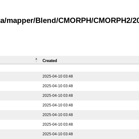
data/mapper/Blend/CMORPH/CMORPH2/202
Created
2025-04-10 03:48
2025-04-10 03:48
2025-04-10 03:48
2025-04-10 03:48
2025-04-10 03:48
2025-04-10 03:48
2025-04-10 03:48