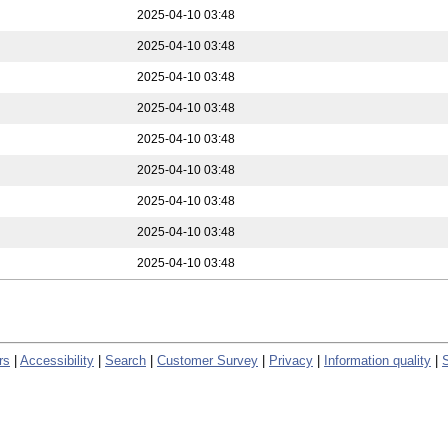
2025-04-10 03:48
2025-04-10 03:48
2025-04-10 03:48
2025-04-10 03:48
2025-04-10 03:48
2025-04-10 03:48
2025-04-10 03:48
2025-04-10 03:48
2025-04-10 03:48
rs
|
Accessibility
|
Search
|
Customer Survey
|
Privacy
|
Information quality
|