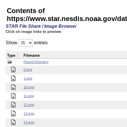
Contents of
https://www.star.nesdis.noaa.gov/
STAR File Share / Image Browser
Click on image links to preview
Show
entries
Type
Filename
Parent Directory
0.png
1.png
10.png
11.png
12.png
13.png
14.png