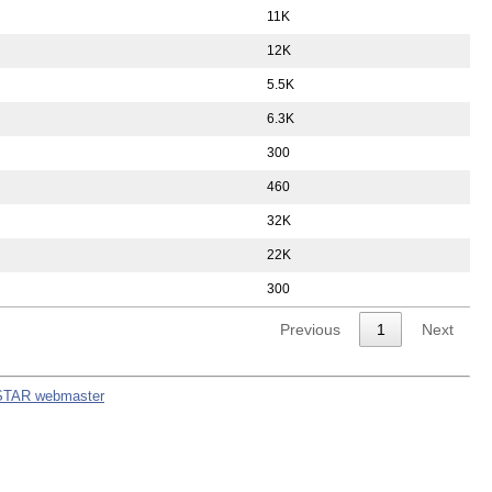
11K
12K
5.5K
6.3K
300
460
32K
22K
300
Previous
1
Next
STAR webmaster