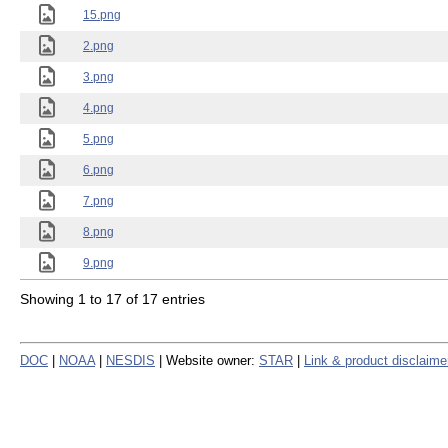
15.png
2.png
3.png
4.png
5.png
6.png
7.png
8.png
9.png
Showing 1 to 17 of 17 entries
DOC
|
NOAA
|
NESDIS
| Website owner:
STAR
|
Link & product disclaime