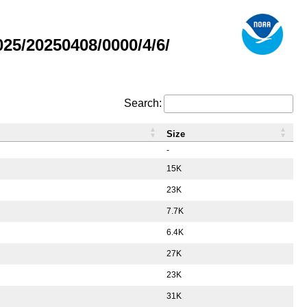
5/20250408/0000/4/6/
Search:
Size
-
15K
23K
7.7K
6.4K
27K
23K
31K