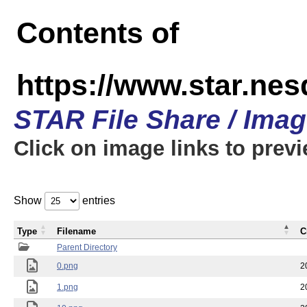
Contents of
https://www.star.n
STAR File Share / Ima
Click on image links to prev
Show
entries
Type
Filename
C
Parent Directory
0.png
2
1.png
2