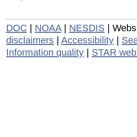
DOC
|
NOAA
|
NESDIS
| Webs
disclaimers
|
Accessibility
|
Sea
Information quality
|
STAR web