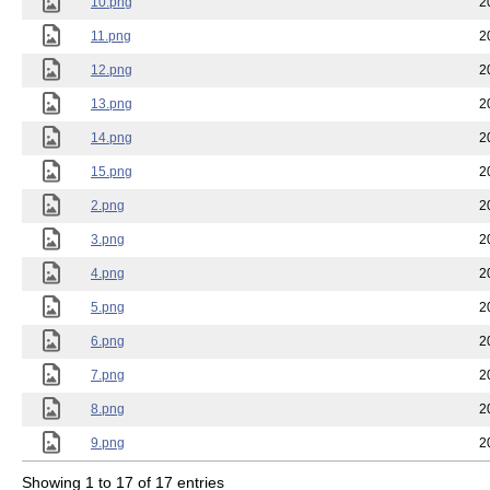
10.png
2
11.png
2
12.png
2
13.png
2
14.png
2
15.png
2
2.png
2
3.png
2
4.png
2
5.png
2
6.png
2
7.png
2
8.png
2
9.png
2
Showing 1 to 17 of 17 entries