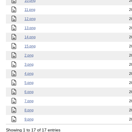
10.png
2
11.png
2
12.png
2
13.png
2
14.png
2
15.png
2
2.png
2
3.png
2
4.png
2
5.png
2
6.png
2
7.png
2
8.png
2
9.png
2
Showing 1 to 17 of 17 entries