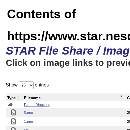
Contents of
https://www.star.n
STAR File Share / Ima
Click on image links to prev
Show
entries
Type
Filename
C
Parent Directory
0.png
2
1.png
2