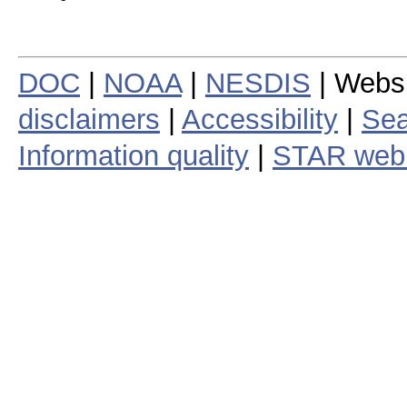
DOC
|
NOAA
|
NESDIS
| Webs
disclaimers
|
Accessibility
|
Sea
Information quality
|
STAR web