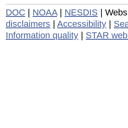
DOC
|
NOAA
|
NESDIS
| Webs
disclaimers
|
Accessibility
|
Sea
Information quality
|
STAR web