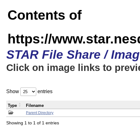
Contents of
https://www.star.n
STAR File Share / Ima
Click on image links to prev
Show
entries
Type
Filename
Parent Directory
Showing 1 to 1 of 1 entries