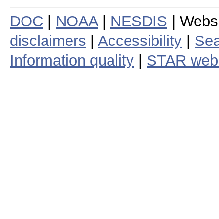
DOC
|
NOAA
|
NESDIS
| Webs
disclaimers
|
Accessibility
|
Sea
Information quality
|
STAR web