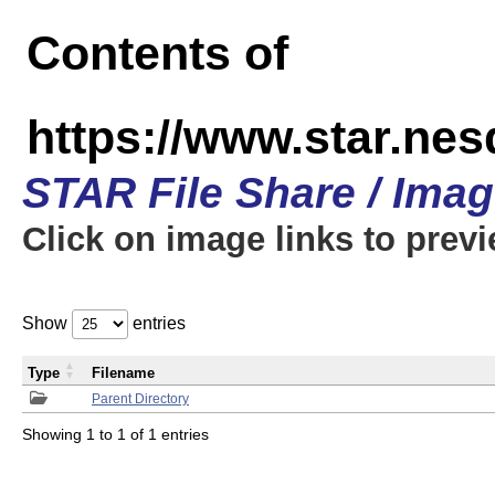
Contents of
https://www.star.n
STAR File Share / Ima
Click on image links to prev
Show
entries
Type
Filename
Parent Directory
Showing 1 to 1 of 1 entries