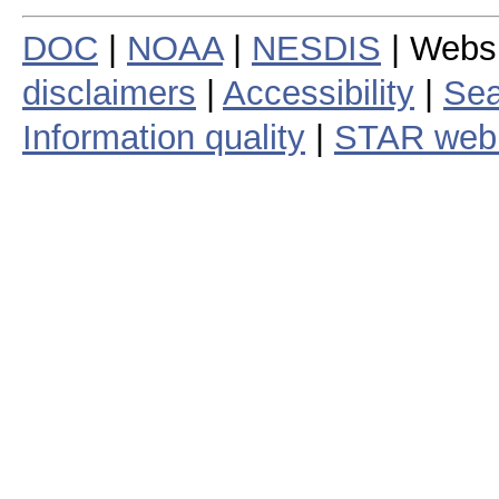
DOC
|
NOAA
|
NESDIS
| Webs
disclaimers
|
Accessibility
|
Sea
Information quality
|
STAR web