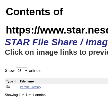
Contents of
https://www.star.n
STAR File Share / Ima
Click on image links to prev
Show
entries
Type
Filename
Parent Directory
Showing 1 to 1 of 1 entries