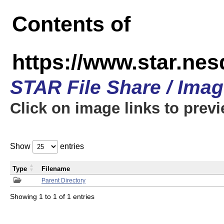
Contents of
https://www.star.n
STAR File Share / Ima
Click on image links to prev
Show
entries
Type
Filename
Parent Directory
Showing 1 to 1 of 1 entries