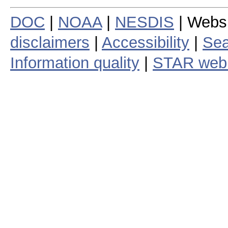
DOC
|
NOAA
|
NESDIS
| Webs
disclaimers
|
Accessibility
|
Sea
Information quality
|
STAR web