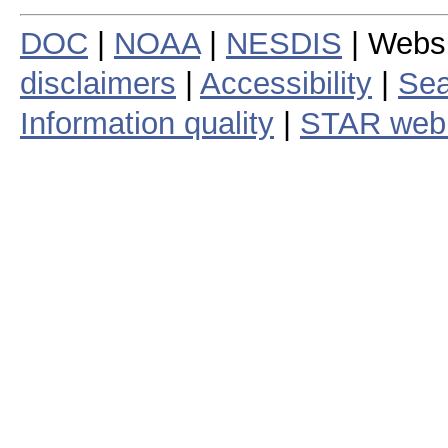
DOC
|
NOAA
|
NESDIS
| Webs
disclaimers
|
Accessibility
|
Sea
Information quality
|
STAR web