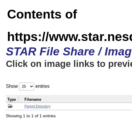
Contents of
https://www.star.n
STAR File Share / Ima
Click on image links to prev
Show
entries
Type
Filename
Parent Directory
Showing 1 to 1 of 1 entries