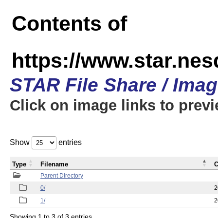
Contents of
https://www.star.n
STAR File Share / Ima
Click on image links to prev
Show
entries
Type
Filename
C
Parent Directory
0/
2
1/
2
Showing 1 to 3 of 3 entries