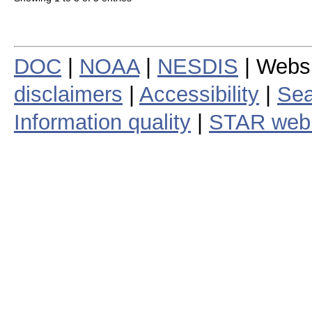
DOC
|
NOAA
|
NESDIS
| Webs
disclaimers
|
Accessibility
|
Sea
Information quality
|
STAR web