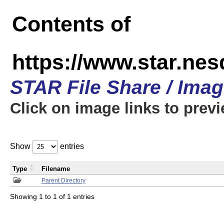
Contents of
https://www.star.n
STAR File Share / Ima
Click on image links to prev
Show
entries
Type
Filename
Parent Directory
Showing 1 to 1 of 1 entries