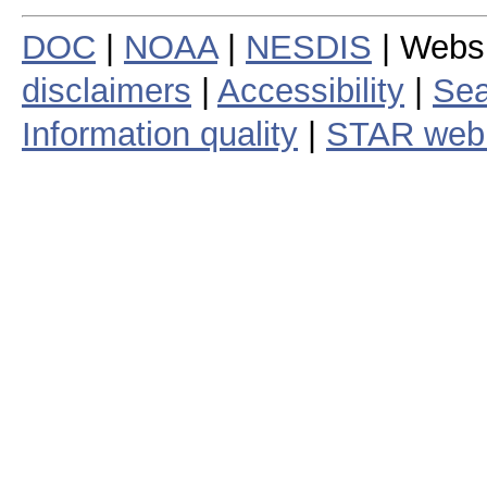
DOC
|
NOAA
|
NESDIS
| Webs
disclaimers
|
Accessibility
|
Sea
Information quality
|
STAR web