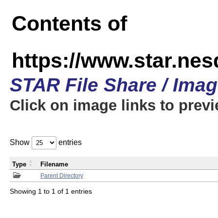
Contents of
https://www.star.n
STAR File Share / Ima
Click on image links to prev
Show
entries
Type
Filename
Parent Directory
Showing 1 to 1 of 1 entries