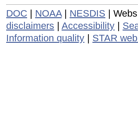
DOC
|
NOAA
|
NESDIS
| Webs
disclaimers
|
Accessibility
|
Sea
Information quality
|
STAR web