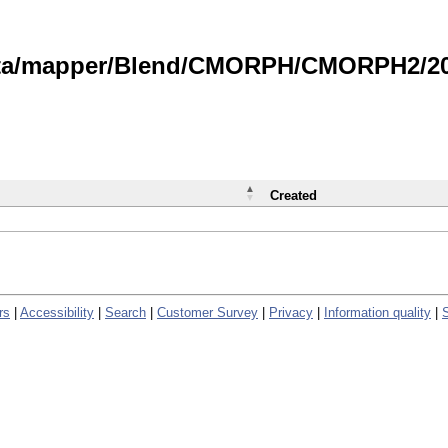
data/mapper/Blend/CMORPH/CMORPH2/202
Created
rs
|
Accessibility
|
Search
|
Customer Survey
|
Privacy
|
Information quality
|