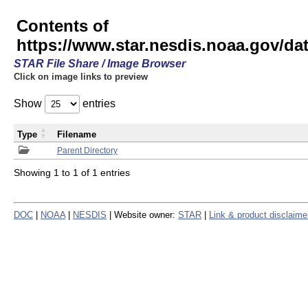
Contents of
https://www.star.nesdis.noaa.gov/
STAR File Share / Image Browser
Click on image links to preview
Show
entries
Type
Filename
Parent Directory
Showing 1 to 1 of 1 entries
DOC
|
NOAA
|
NESDIS
| Website owner:
STAR
|
Link & product disclaime