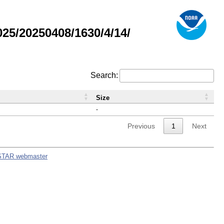
5/20250408/1630/4/14/
Search:
Size
-
Previous
1
Next
STAR webmaster