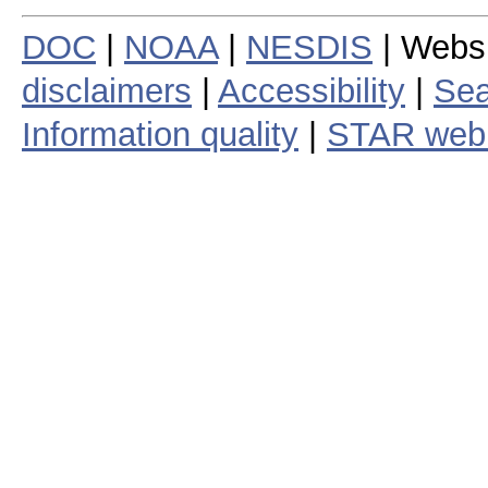
DOC
|
NOAA
|
NESDIS
| Webs
disclaimers
|
Accessibility
|
Sea
Information quality
|
STAR web