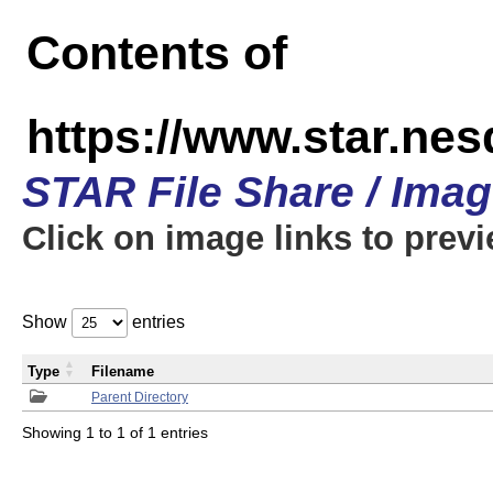
Contents of
https://www.star.n
STAR File Share / Ima
Click on image links to prev
Show
entries
Type
Filename
Parent Directory
Showing 1 to 1 of 1 entries