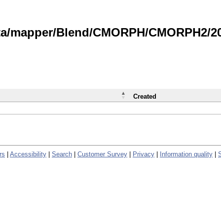
data/mapper/Blend/CMORPH/CMORPH2/202
Created
rs
|
Accessibility
|
Search
|
Customer Survey
|
Privacy
|
Information quality
|