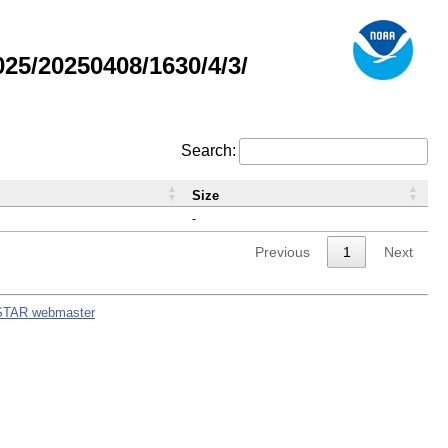
5/20250408/1630/4/3/
Search:
Size
-
Previous
1
Next
STAR webmaster