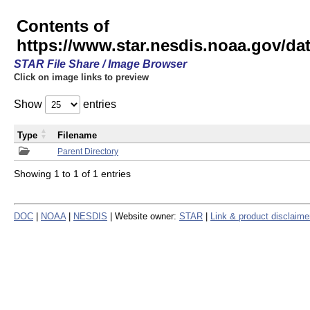
Contents of
https://www.star.nesdis.noaa.gov/
STAR File Share / Image Browser
Click on image links to preview
Show
entries
Type
Filename
Parent Directory
Showing 1 to 1 of 1 entries
DOC
|
NOAA
|
NESDIS
| Website owner:
STAR
|
Link & product disclaime