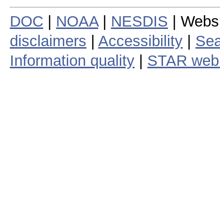
DOC
|
NOAA
|
NESDIS
| Webs
disclaimers
|
Accessibility
|
Sea
Information quality
|
STAR web