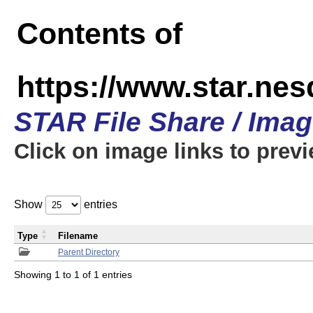
Contents of
https://www.star.n
STAR File Share / Ima
Click on image links to prev
Show
entries
Type
Filename
Parent Directory
Showing 1 to 1 of 1 entries