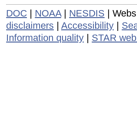
DOC
|
NOAA
|
NESDIS
| Webs
disclaimers
|
Accessibility
|
Sea
Information quality
|
STAR web