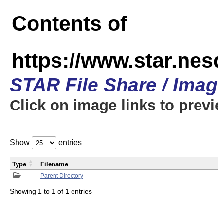
Contents of
https://www.star.n
STAR File Share / Ima
Click on image links to prev
Show
entries
Type
Filename
Parent Directory
Showing 1 to 1 of 1 entries