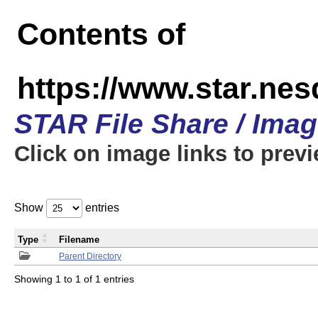
Contents of
https://www.star.n
STAR File Share / Ima
Click on image links to prev
Show
entries
Type
Filename
Parent Directory
Showing 1 to 1 of 1 entries