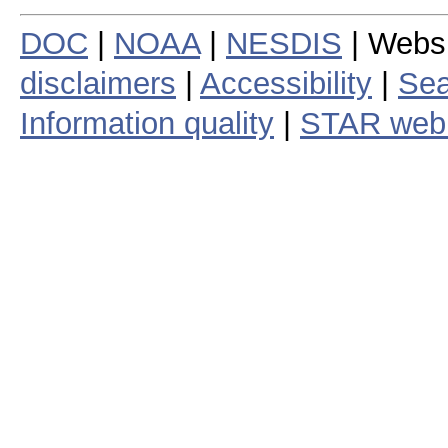
DOC
|
NOAA
|
NESDIS
| Webs
disclaimers
|
Accessibility
|
Sea
Information quality
|
STAR web