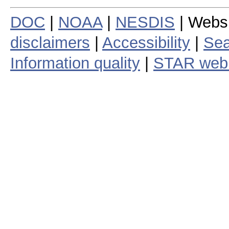
DOC
|
NOAA
|
NESDIS
| Webs
disclaimers
|
Accessibility
|
Sea
Information quality
|
STAR web