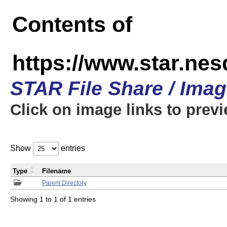
Contents of
https://www.star.n
STAR File Share / Ima
Click on image links to prev
Show
entries
Type
Filename
Parent Directory
Showing 1 to 1 of 1 entries