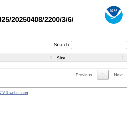
5/20250408/2200/3/6/
Search:
Size
-
Previous
1
Next
STAR webmaster