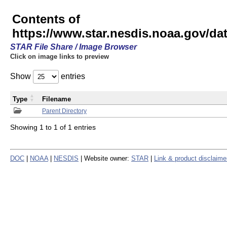
Contents of
https://www.star.nesdis.noaa.gov/
STAR File Share / Image Browser
Click on image links to preview
Show
entries
Type
Filename
Parent Directory
Showing 1 to 1 of 1 entries
DOC
|
NOAA
|
NESDIS
| Website owner:
STAR
|
Link & product disclaime