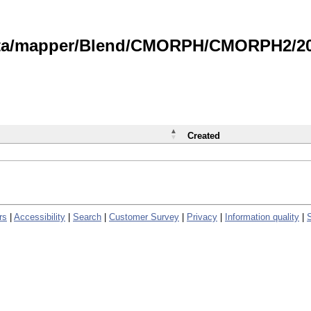
data/mapper/Blend/CMORPH/CMORPH2/202
Created
rs
|
Accessibility
|
Search
|
Customer Survey
|
Privacy
|
Information quality
|