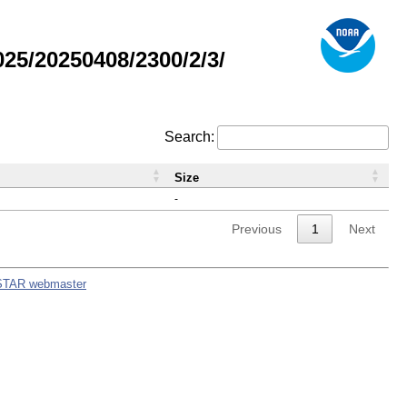
5/20250408/2300/2/3/
Search:
Size
-
Previous
1
Next
STAR webmaster