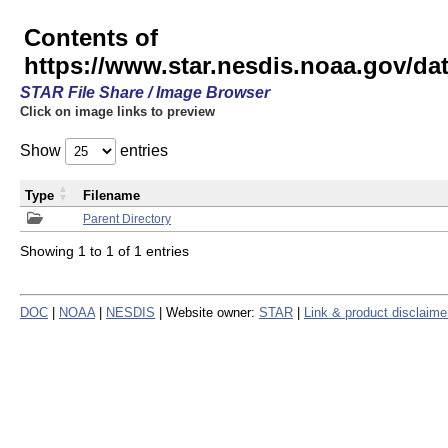
Contents of
https://www.star.nesdis.noaa.gov/
STAR File Share / Image Browser
Click on image links to preview
Show
entries
Type
Filename
Parent Directory
Showing 1 to 1 of 1 entries
DOC
|
NOAA
|
NESDIS
| Website owner:
STAR
|
Link & product disclaime