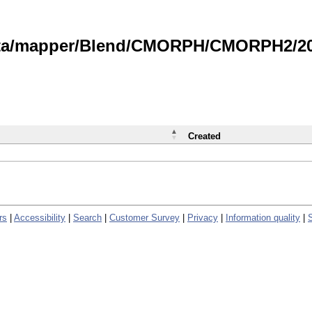
data/mapper/Blend/CMORPH/CMORPH2/202
Created
rs
|
Accessibility
|
Search
|
Customer Survey
|
Privacy
|
Information quality
|