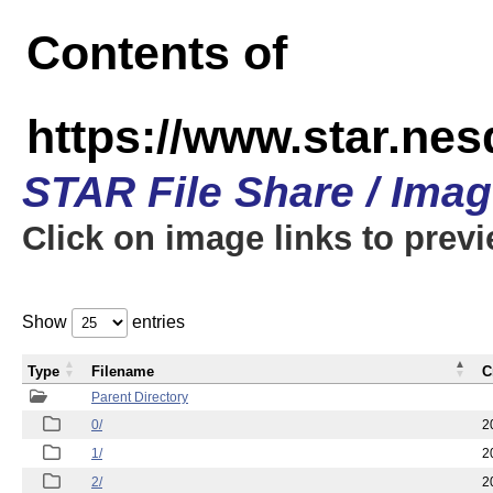
Contents of
https://www.star.n
STAR File Share / Ima
Click on image links to prev
Show
entries
Type
Filename
C
Parent Directory
0/
2
1/
2
2/
2