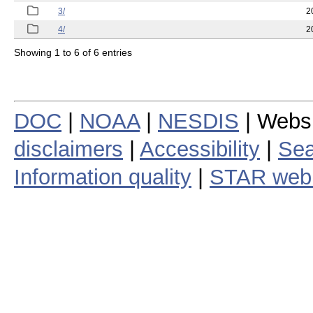
3/
2
4/
2
Showing 1 to 6 of 6 entries
DOC
|
NOAA
|
NESDIS
| Webs
disclaimers
|
Accessibility
|
Sea
Information quality
|
STAR web