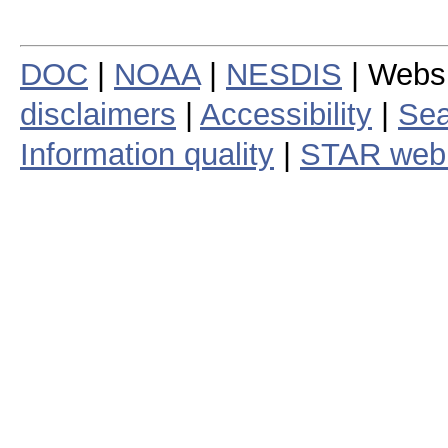
DOC
|
NOAA
|
NESDIS
| Webs
disclaimers
|
Accessibility
|
Sea
Information quality
|
STAR web