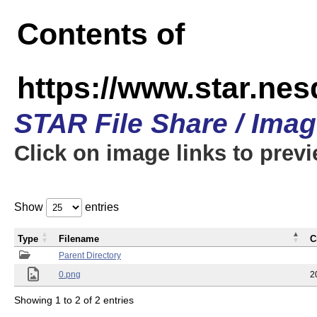
Contents of
https://www.star.n
STAR File Share / Ima
Click on image links to prev
Show
entries
Type
Filename
C
Parent Directory
0.png
2
Showing 1 to 2 of 2 entries