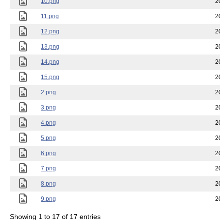
10.png
2
11.png
2
12.png
2
13.png
2
14.png
2
15.png
2
2.png
2
3.png
2
4.png
2
5.png
2
6.png
2
7.png
2
8.png
2
9.png
2
Showing 1 to 17 of 17 entries