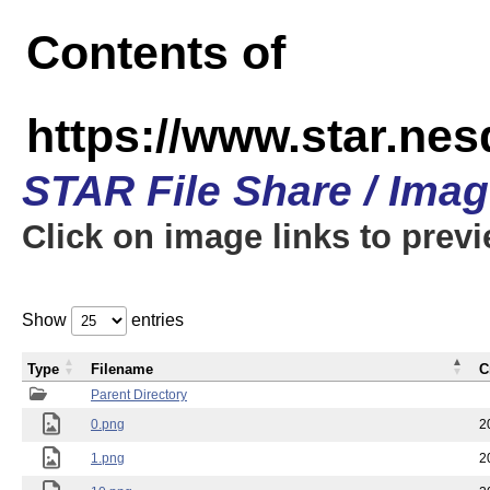
Contents of
https://www.star.n
STAR File Share / Ima
Click on image links to prev
Show
entries
Type
Filename
C
Parent Directory
0.png
2
1.png
2