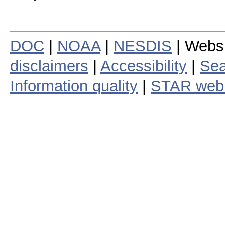
DOC
|
NOAA
|
NESDIS
| Webs
disclaimers
|
Accessibility
|
Sea
Information quality
|
STAR web