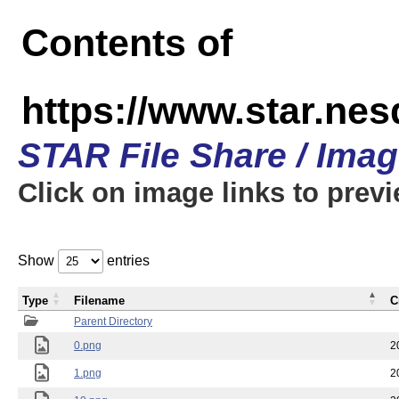
Contents of
https://www.star.n
STAR File Share / Ima
Click on image links to prev
Show
entries
Type
Filename
C
Parent Directory
0.png
2
1.png
2