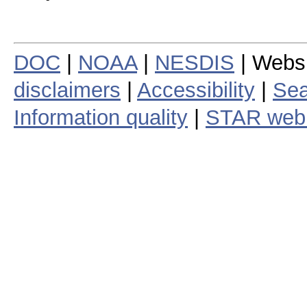
DOC
|
NOAA
|
NESDIS
| Webs
disclaimers
|
Accessibility
|
Sea
Information quality
|
STAR web