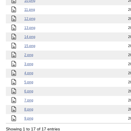
10.png
2
11.png
2
12.png
2
13.png
2
14.png
2
15.png
2
2.png
2
3.png
2
4.png
2
5.png
2
6.png
2
7.png
2
8.png
2
9.png
2
Showing 1 to 17 of 17 entries