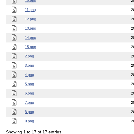
10.png
2
11.png
2
12.png
2
13.png
2
14.png
2
15.png
2
2.png
2
3.png
2
4.png
2
5.png
2
6.png
2
7.png
2
8.png
2
9.png
2
Showing 1 to 17 of 17 entries