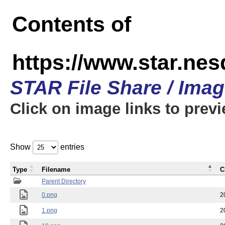
Contents of
https://www.star.n
STAR File Share / Ima
Click on image links to prev
Show
entries
Type
Filename
C
Parent Directory
0.png
2
1.png
2