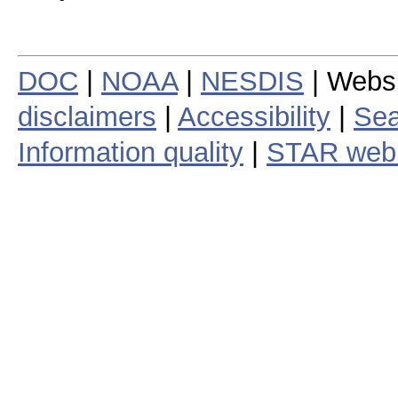
DOC
|
NOAA
|
NESDIS
| Webs
disclaimers
|
Accessibility
|
Sea
Information quality
|
STAR web