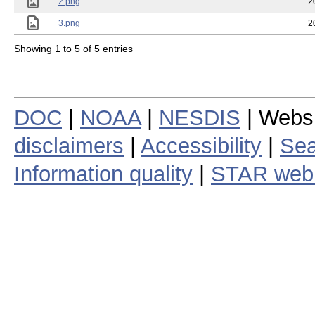
2.png
2
3.png
2
Showing 1 to 5 of 5 entries
DOC
|
NOAA
|
NESDIS
| Webs
disclaimers
|
Accessibility
|
Sea
Information quality
|
STAR web