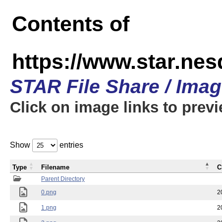
Contents of
https://www.star.n
STAR File Share / Ima
Click on image links to prev
Show
entries
Type
Filename
C
Parent Directory
0.png
2
1.png
2