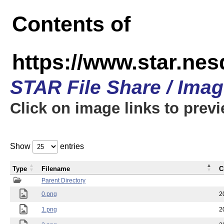
Contents of
https://www.star.n
STAR File Share / Ima
Click on image links to prev
Show
entries
Type
Filename
C
Parent Directory
0.png
2
1.png
2