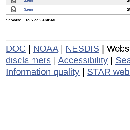
2.png
2
3.png
2
Showing 1 to 5 of 5 entries
DOC
|
NOAA
|
NESDIS
| Webs
disclaimers
|
Accessibility
|
Sea
Information quality
|
STAR web