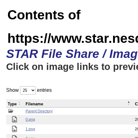
Contents of
https://www.star.n
STAR File Share / Ima
Click on image links to prev
Show
entries
Type
Filename
C
Parent Directory
0.png
2
1.png
2