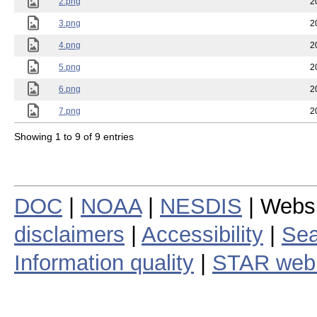
2.png
2
3.png
2
4.png
2
5.png
2
6.png
2
7.png
2
Showing 1 to 9 of 9 entries
DOC
|
NOAA
|
NESDIS
| Webs
disclaimers
|
Accessibility
|
Sea
Information quality
|
STAR web