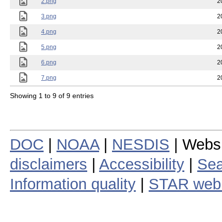
2.png
2
3.png
2
4.png
2
5.png
2
6.png
2
7.png
2
Showing 1 to 9 of 9 entries
DOC
|
NOAA
|
NESDIS
| Webs
disclaimers
|
Accessibility
|
Sea
Information quality
|
STAR web