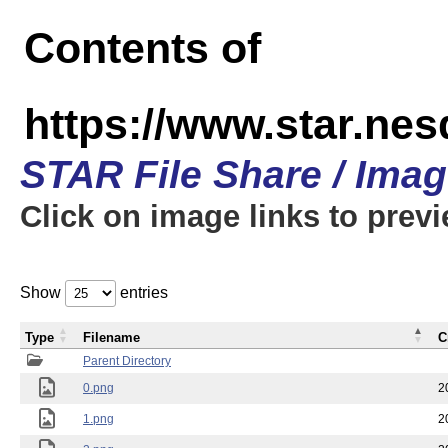
Contents of
https://www.star.n
STAR File Share / Ima
Click on image links to prev
Show
entries
Type
Filename
C
Parent Directory
0.png
2
1.png
2