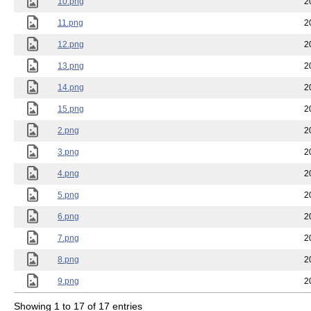
10.png
2
11.png
2
12.png
2
13.png
2
14.png
2
15.png
2
2.png
2
3.png
2
4.png
2
5.png
2
6.png
2
7.png
2
8.png
2
9.png
2
Showing 1 to 17 of 17 entries