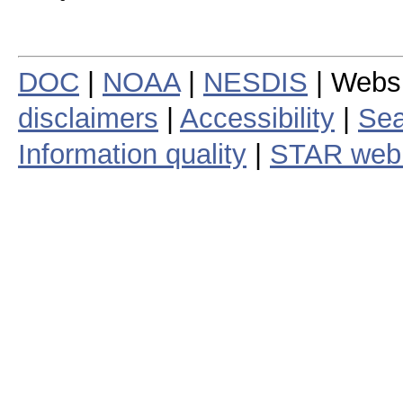
DOC
|
NOAA
|
NESDIS
| Webs
disclaimers
|
Accessibility
|
Sea
Information quality
|
STAR web