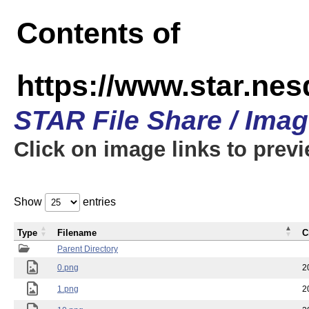
Contents of
https://www.star.n
STAR File Share / Ima
Click on image links to prev
Show
entries
Type
Filename
C
Parent Directory
0.png
2
1.png
2