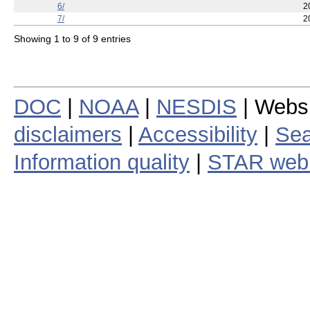
4/
2
5/
2
6/
2
7/
2
Showing 1 to 9 of 9 entries
DOC
|
NOAA
|
NESDIS
| Webs
disclaimers
|
Accessibility
|
Sea
Information quality
|
STAR web