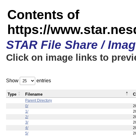
Contents of
https://www.star.n
STAR File Share / Ima
Click on image links to prev
Show
entries
Type
Filename
C
Parent Directory
0/
2
1/
2
2/
2
3/
2