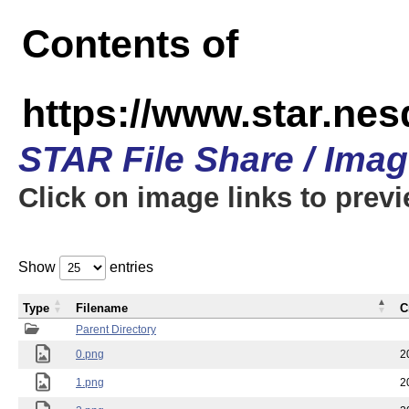
Contents of
https://www.star.n
STAR File Share / Ima
Click on image links to prev
Show
entries
Type
Filename
C
Parent Directory
0.png
2
1.png
2