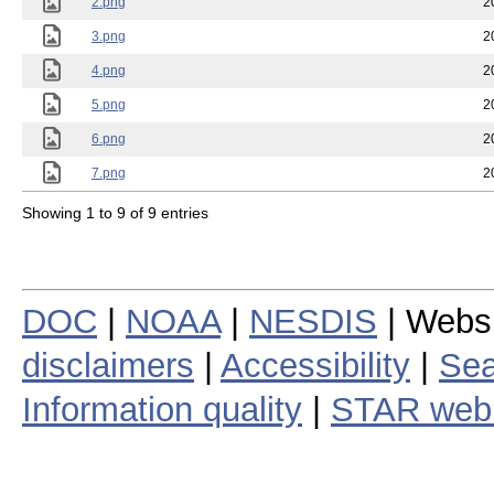
2.png
2
3.png
2
4.png
2
5.png
2
6.png
2
7.png
2
Showing 1 to 9 of 9 entries
DOC
|
NOAA
|
NESDIS
| Webs
disclaimers
|
Accessibility
|
Sea
Information quality
|
STAR web