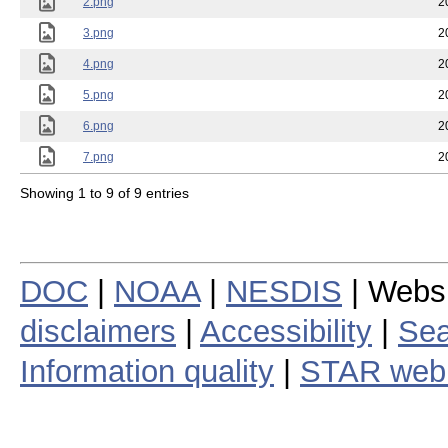
2.png
2
3.png
2
4.png
2
5.png
2
6.png
2
7.png
2
Showing 1 to 9 of 9 entries
DOC
|
NOAA
|
NESDIS
| Webs
disclaimers
|
Accessibility
|
Sea
Information quality
|
STAR web