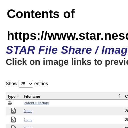
Contents of
https://www.star.n
STAR File Share / Ima
Click on image links to prev
Show
entries
Type
Filename
C
Parent Directory
0.png
2
1.png
2