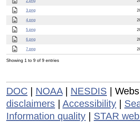
2.png
2
3.png
2
4.png
2
5.png
2
6.png
2
7.png
2
Showing 1 to 9 of 9 entries
DOC
|
NOAA
|
NESDIS
| Webs
disclaimers
|
Accessibility
|
Sea
Information quality
|
STAR web