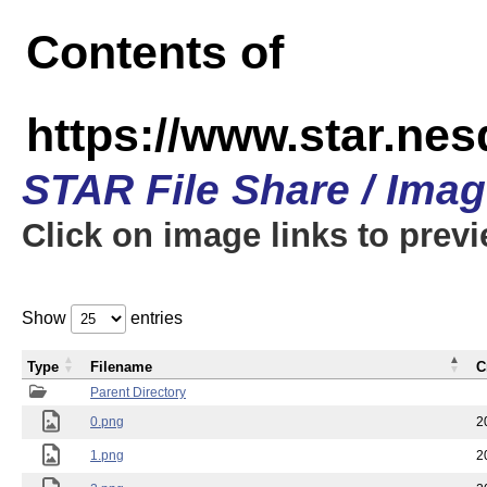
Contents of
https://www.star.n
STAR File Share / Ima
Click on image links to prev
Show
entries
Type
Filename
C
Parent Directory
0.png
2
1.png
2