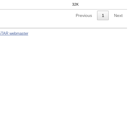
32K
Previous
1
Next
STAR webmaster