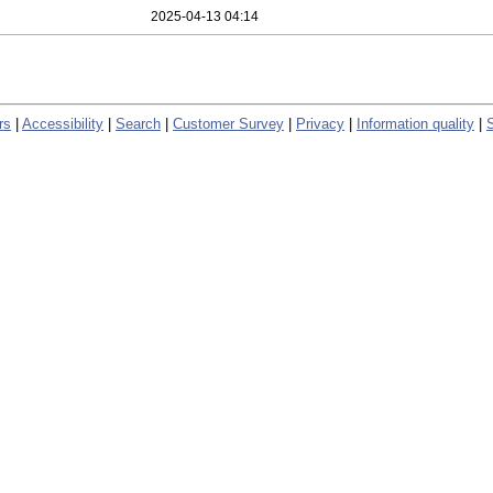
2025-04-13 04:14
rs
|
Accessibility
|
Search
|
Customer Survey
|
Privacy
|
Information quality
|