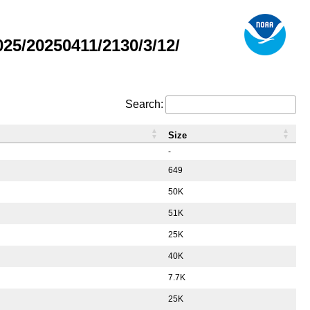
5/20250411/2130/3/12/
Search:
Size
-
649
50K
51K
25K
40K
7.7K
25K