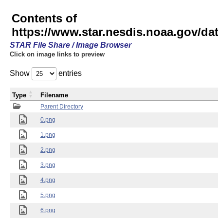
Contents of
https://www.star.nesdis.noaa.gov/
STAR File Share / Image Browser
Click on image links to preview
Show
entries
Type
Filename
Parent Directory
0.png
1.png
2.png
3.png
4.png
5.png
6.png