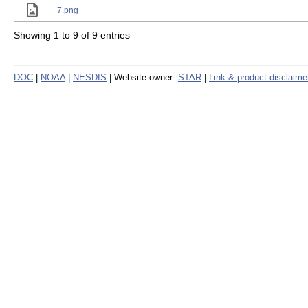
7.png
Showing 1 to 9 of 9 entries
DOC
|
NOAA
|
NESDIS
| Website owner:
STAR
|
Link & product disclaime