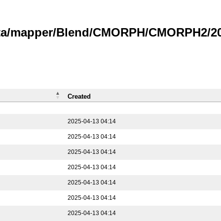
data/mapper/Blend/CMORPH/CMORPH2/202
Created
2025-04-13 04:14
2025-04-13 04:14
2025-04-13 04:14
2025-04-13 04:14
2025-04-13 04:14
2025-04-13 04:14
2025-04-13 04:14