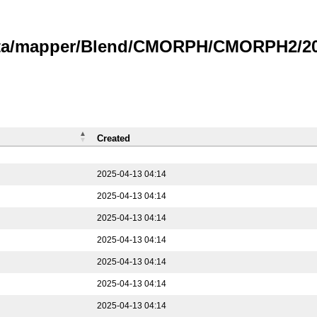
data/mapper/Blend/CMORPH/CMORPH2/202
Created
2025-04-13 04:14
2025-04-13 04:14
2025-04-13 04:14
2025-04-13 04:14
2025-04-13 04:14
2025-04-13 04:14
2025-04-13 04:14