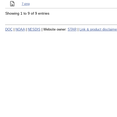
7.png
Showing 1 to 9 of 9 entries
DOC
|
NOAA
|
NESDIS
| Website owner:
STAR
|
Link & product disclaime