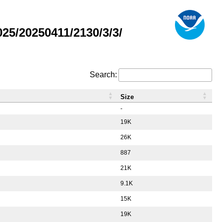
5/20250411/2130/3/3/
Search:
Size
-
19K
26K
887
21K
9.1K
15K
19K