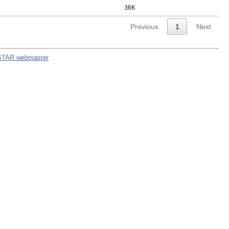
36K
Previous
1
Next
STAR webmaster