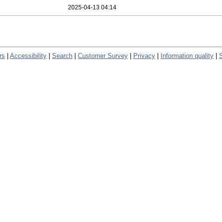
2025-04-13 04:14
rs
|
Accessibility
|
Search
|
Customer Survey
|
Privacy
|
Information quality
|