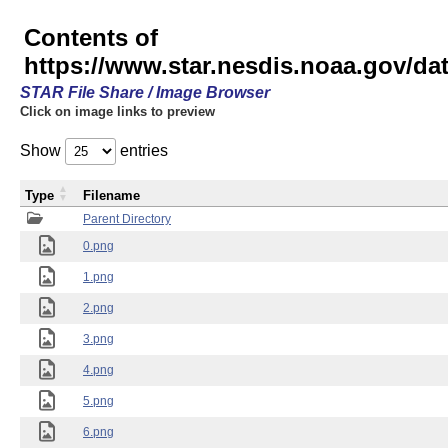
Contents of
https://www.star.nesdis.noaa.gov/
STAR File Share / Image Browser
Click on image links to preview
Show
entries
Type
Filename
Parent Directory
0.png
1.png
2.png
3.png
4.png
5.png
6.png