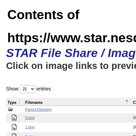
Contents of
https://www.star.n
STAR File Share / Ima
Click on image links to prev
Show
entries
Type
Filename
C
Parent Directory
0.png
2
1.png
2