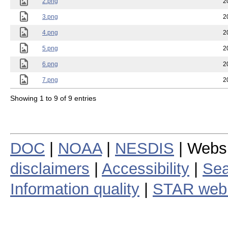
2.png
2
3.png
2
4.png
2
5.png
2
6.png
2
7.png
2
Showing 1 to 9 of 9 entries
DOC
|
NOAA
|
NESDIS
| Webs
disclaimers
|
Accessibility
|
Sea
Information quality
|
STAR web