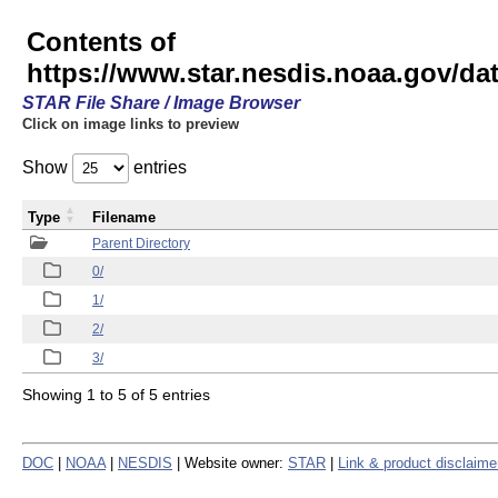
Contents of
https://www.star.nesdis.noaa.gov/
STAR File Share / Image Browser
Click on image links to preview
Show
entries
Type
Filename
Parent Directory
0/
1/
2/
3/
Showing 1 to 5 of 5 entries
DOC
|
NOAA
|
NESDIS
| Website owner:
STAR
|
Link & product disclaime