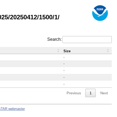
25/20250412/1500/1/
Search:
Size
-
-
-
-
-
Previous
1
Next
STAR webmaster