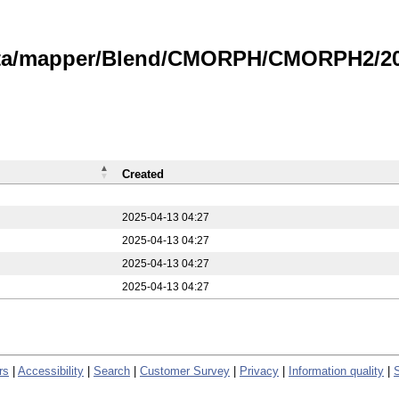
data/mapper/Blend/CMORPH/CMORPH2/20
Created
2025-04-13 04:27
2025-04-13 04:27
2025-04-13 04:27
2025-04-13 04:27
rs
|
Accessibility
|
Search
|
Customer Survey
|
Privacy
|
Information quality
|