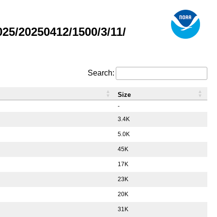
5/20250412/1500/3/11/
Search:
Size
-
3.4K
5.0K
45K
17K
23K
20K
31K