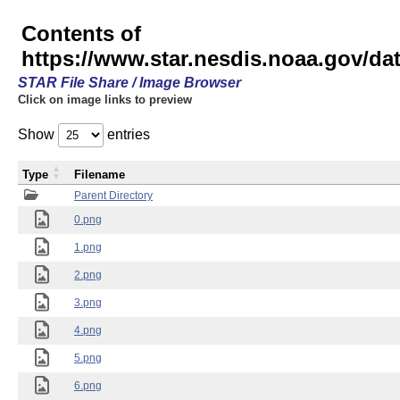
Contents of
https://www.star.nesdis.noaa.gov/
STAR File Share / Image Browser
Click on image links to preview
Show
entries
Type
Filename
Parent Directory
0.png
1.png
2.png
3.png
4.png
5.png
6.png