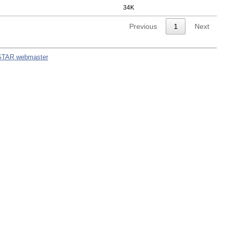
34K
Previous
1
Next
STAR webmaster