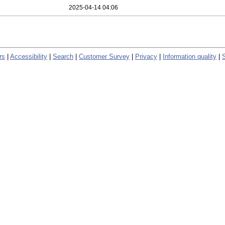
2025-04-14 04:06
rs
|
Accessibility
|
Search
|
Customer Survey
|
Privacy
|
Information quality
|