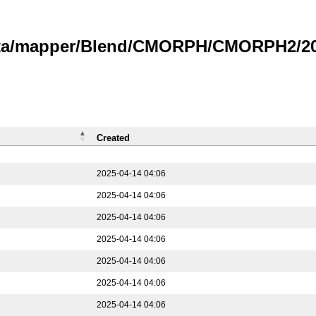
data/mapper/Blend/CMORPH/CMORPH2/202
Created
2025-04-14 04:06
2025-04-14 04:06
2025-04-14 04:06
2025-04-14 04:06
2025-04-14 04:06
2025-04-14 04:06
2025-04-14 04:06