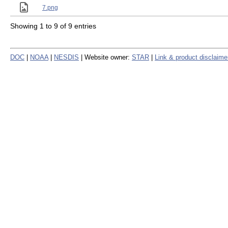
7.png
Showing 1 to 9 of 9 entries
DOC
|
NOAA
|
NESDIS
| Website owner:
STAR
|
Link & product disclaime