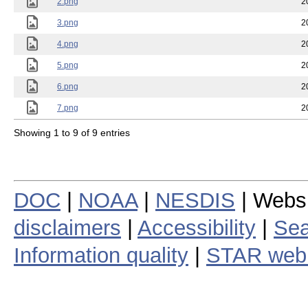
2.png
2
3.png
2
4.png
2
5.png
2
6.png
2
7.png
2
Showing 1 to 9 of 9 entries
DOC
|
NOAA
|
NESDIS
| Webs
disclaimers
|
Accessibility
|
Sea
Information quality
|
STAR web