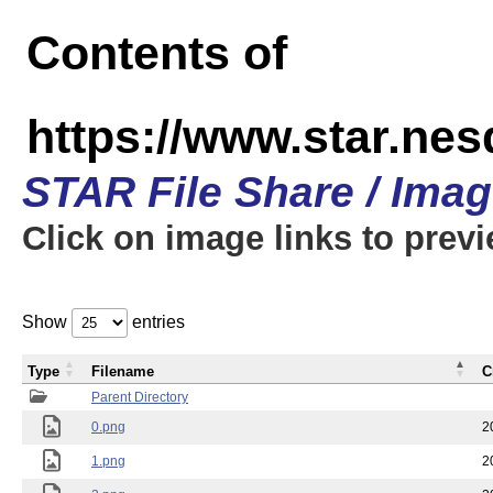
Contents of
https://www.star.n
STAR File Share / Ima
Click on image links to prev
Show
entries
Type
Filename
C
Parent Directory
0.png
2
1.png
2