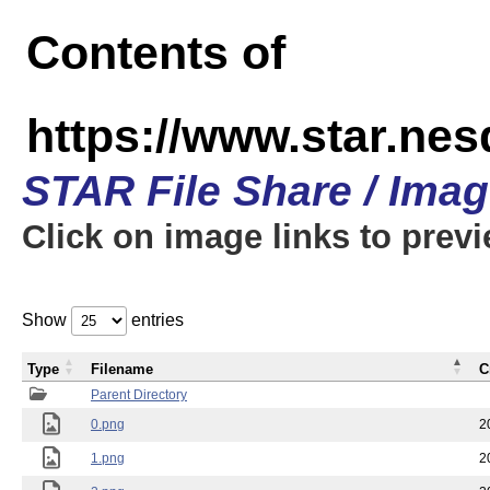
Contents of
https://www.star.n
STAR File Share / Ima
Click on image links to prev
Show
entries
Type
Filename
C
Parent Directory
0.png
2
1.png
2