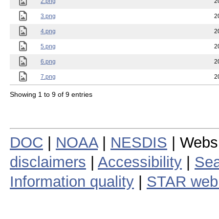
2.png
2
3.png
2
4.png
2
5.png
2
6.png
2
7.png
2
Showing 1 to 9 of 9 entries
DOC
|
NOAA
|
NESDIS
| Webs
disclaimers
|
Accessibility
|
Sea
Information quality
|
STAR web