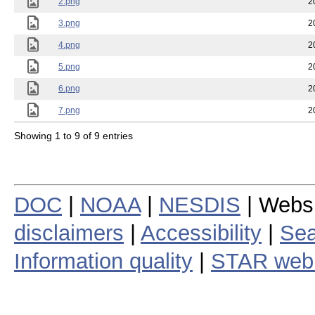
2.png
2
3.png
2
4.png
2
5.png
2
6.png
2
7.png
2
Showing 1 to 9 of 9 entries
DOC
|
NOAA
|
NESDIS
| Webs
disclaimers
|
Accessibility
|
Sea
Information quality
|
STAR web