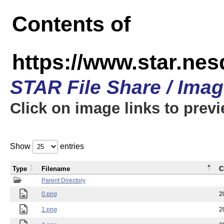
Contents of
https://www.star.n
STAR File Share / Ima
Click on image links to prev
Show
entries
Type
Filename
C
Parent Directory
0.png
2
1.png
2