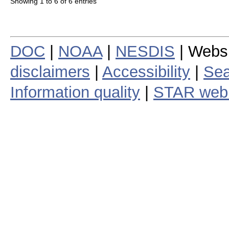
Showing 1 to 6 of 6 entries
DOC
|
NOAA
|
NESDIS
| Webs
disclaimers
|
Accessibility
|
Sea
Information quality
|
STAR web