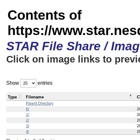
Contents of
https://www.star.n
STAR File Share / Ima
Click on image links to prev
Show
entries
Type
Filename
C
Parent Directory
0/
2
1/
2
2/
2
3/
2
4/
2