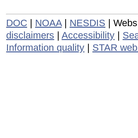
DOC
|
NOAA
|
NESDIS
| Webs
disclaimers
|
Accessibility
|
Sea
Information quality
|
STAR web