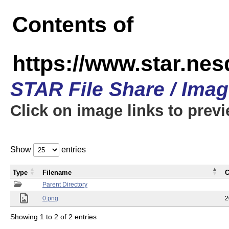
Contents of
https://www.star.n
STAR File Share / Ima
Click on image links to prev
Show
entries
Type
Filename
C
Parent Directory
0.png
2
Showing 1 to 2 of 2 entries